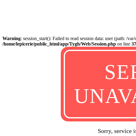
Warning
: session_start(): Failed to read session data: user (path: /va
/home/lepicerie/public_html/app/Tygh/Web/Session.php
on line
3
SE
UNAV
Sorry, service 