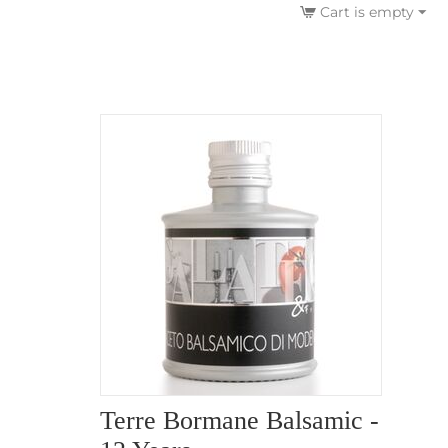
Cart is empty
Terre Bormane Balsamic -