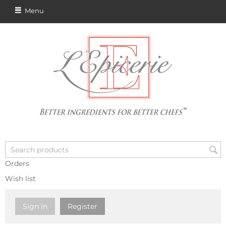
Menu
Orders
Wish list
Sign in
Register