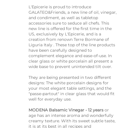
L'Epicerie is proud to introduce
GALATEO&Friends, a new line of oil, vinegar,
and condiment, as well as tabletop
accessories sure to seduce all chefs. This
new line is offered for the first time in the
US, exclusively by L'Epicerie, and is a
creation from renown Terre Bormane of
Liguria Italy . These top of the line products
have been carefully designed to
complement elegance and ease-of-use. In
clear glass or white porcelain all present a
wide base to prevent unintended tilt over.
They are being presented in two different
designs: The white porcelain designs for
your most elegant table settings, and the
"passe-partout" in clear glass that would fit
well for everyday use.
MODENA Balsamic Vinegar - 12 years
or
age has an intense aroma and wonderfully
creamy texture. With its sweet subtle taste,
it is at its best in all recipes and