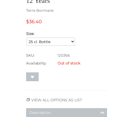
12 Years
Terre Bormane
$
36.40
Size:
SKU:
120366
Availability:
Out of stock
VIEW ALL OPTIONS AS LIST
Description