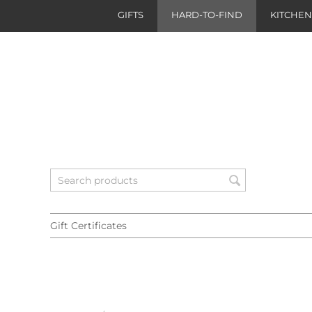
GIFTS
HARD-TO-FIND
KITCHE
Gift Certificates