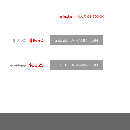
$
15.25
Out of stock
$
16.40
SELECT A VARIATION
$
21.30
$
88.25
SELECT A VARIATION
$
114.65