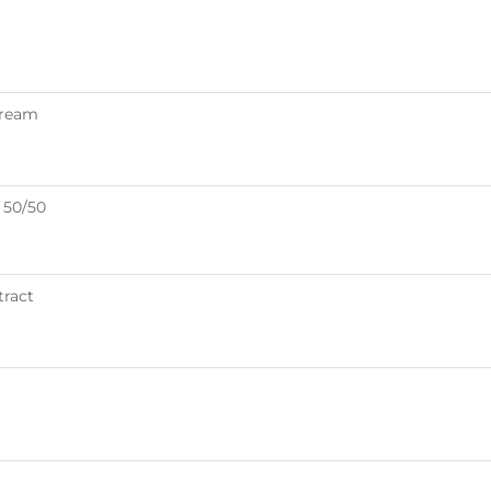
Cream
 50/50
tract