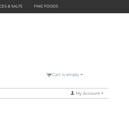
CES & SALTS
FINE FOODS
Cart is empty
My Account