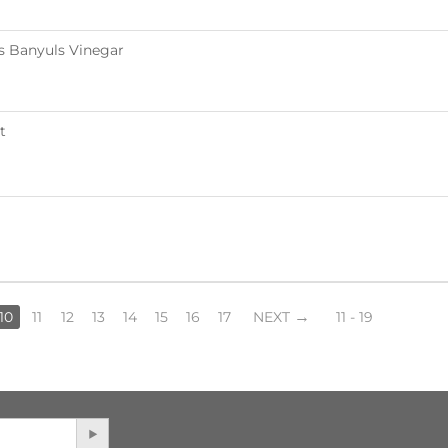
s Banyuls Vinegar
t
10
11
12
13
14
15
16
17
NEXT
11 - 19