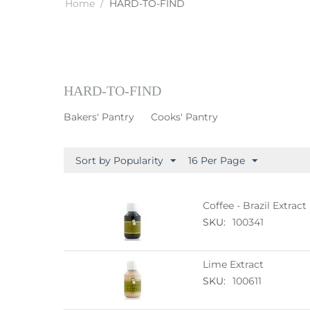
Home
/
HARD-TO-FIND
HARD-TO-FIND
Bakers' Pantry
Cooks' Pantry
Sort by Popularity
16 Per Page
Coffee - Brazil Extract
SKU:
100341
Lime Extract
SKU:
100611