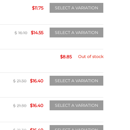
$
11.75
SELECT A VARIATION
$
14.55
SELECT A VARIATION
$
16.10
$
8.85
Out of stock
$
16.40
SELECT A VARIATION
$
21.30
$
16.40
SELECT A VARIATION
$
21.30