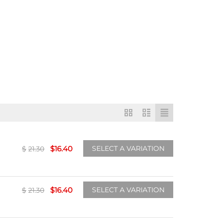
$
16.40
SELECT A VARIATION
$
21.30
$
16.40
SELECT A VARIATION
$
21.30