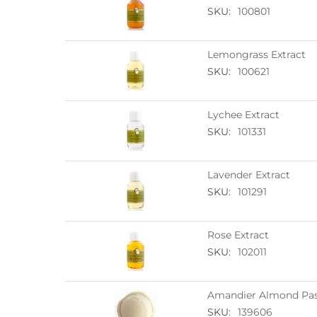
SKU:
100801
Lemongrass Extract
SKU:
100621
Lychee Extract
SKU:
101331
Lavender Extract
SKU:
101291
Rose Extract
SKU:
102011
Amandier Almond Pas
SKU:
139606