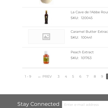
La Cave de l'Abbe Rou
SKU:
120045
Caramel Butter Extrac
SKU:
100441
Peach Extract
SKU:
101763
1 - 9
PREV
3
4
5
6
7
8
9
Stay Connected