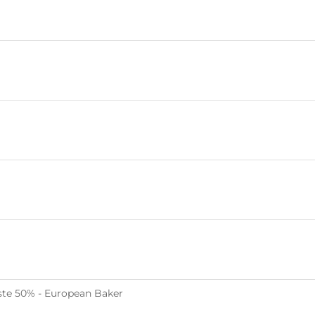
te 50% - European Baker