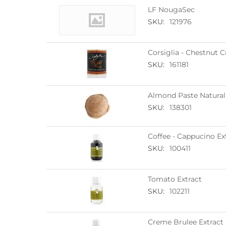
LF NougaSec
SKU:
121976
Corsiglia - Chestnut 
SKU:
161181
Almond Paste Natural
SKU:
138301
Coffee - Cappucino Ex
SKU:
100411
Tomato Extract
SKU:
102211
Creme Brulee Extract