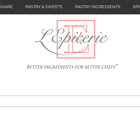
NWARE
PASTRY & SWEETS
PASTRY INGREDIENTS
SPI