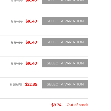
$
16.40
SELECT A VARIATION
$
21.30
$
16.40
SELECT A VARIATION
$
21.30
$
16.40
SELECT A VARIATION
$
21.30
$
16.40
SELECT A VARIATION
$
21.30
$
22.85
SELECT A VARIATION
$
29.70
$
8.74
Out of stock