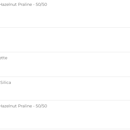
azelnut Praline - 50/50
ette
Silica
azelnut Praline - 50/50