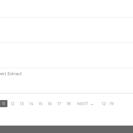
r) Extract
11
12
13
14
15
16
17
18
NEXT
12 - 19