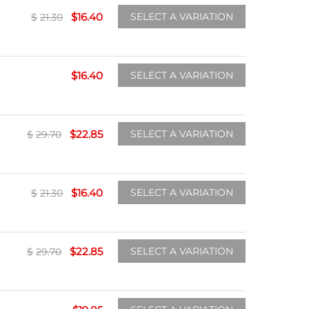
$
16.40
SELECT A VARIATION
$
21.30
$
16.40
SELECT A VARIATION
$
22.85
SELECT A VARIATION
$
29.70
$
16.40
SELECT A VARIATION
$
21.30
$
22.85
SELECT A VARIATION
$
29.70