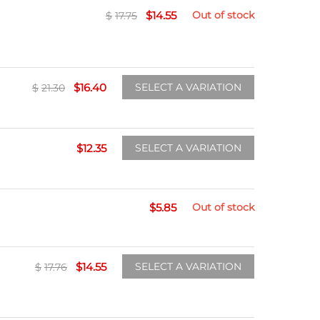
$
14.55
Out of stock
$
17.75
$
16.40
SELECT A VARIATION
$
21.30
$
12.35
SELECT A VARIATION
$
5.85
Out of stock
$
14.55
SELECT A VARIATION
$
17.76