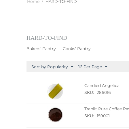
Home
/
HARD-TO-FIND
HARD-TO-FIND
Bakers' Pantry
Cooks' Pantry
Sort by Popularity
16 Per Page
Candied Angelica
SKU:
286016
Trablit Pure Coffee Pa
SKU:
159001