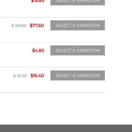
$
19.85
SELECT A VARIATION
$
77.60
SELECT A VARIATION
$
97.80
$
4.85
SELECT A VARIATION
$
16.40
SELECT A VARIATION
$
21.30