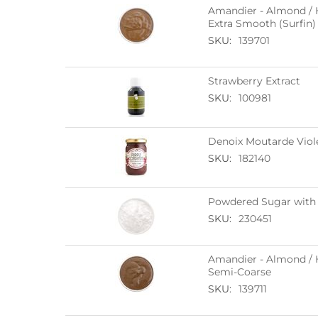
Amandier - Almond / H
Extra Smooth (Surfin)
SKU:
139701
Strawberry Extract
SKU:
100981
Denoix Moutarde Viol
SKU:
182140
Powdered Sugar with 
SKU:
230451
Amandier - Almond / H
Semi-Coarse
SKU:
139711