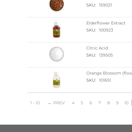
SKU:
159021
Elderflower Extract
SKU:
100923
Citric Acid
SKU:
139505
Orange Blossom (flowe
SKU:
101651
1 - 10
PREV
4
5
6
7
8
9
10