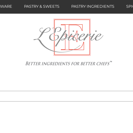
NWARE
PASTRY & SWEETS
PASTRY INGREDIENTS
SPI