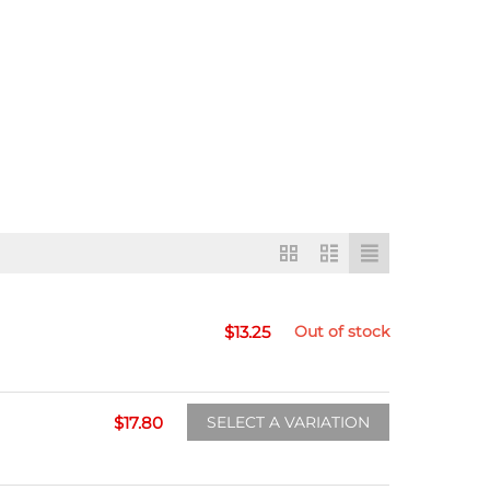
$
13.25
Out of stock
$
17.80
SELECT A VARIATION