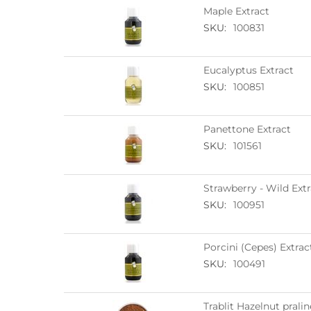
Maple Extract
SKU:
100831
Eucalyptus Extract
SKU:
100851
Panettone Extract
SKU:
101561
Strawberry - Wild Extr
SKU:
100951
Porcini (Cepes) Extrac
SKU:
100491
Trablit Hazelnut prali