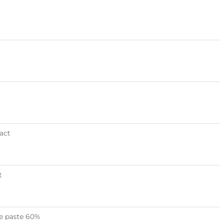
act
t
ne paste 60%