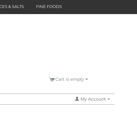
CES & SALTS
FINE FOODS
Cart is empty
My Account