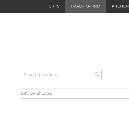
GIFTS
HARD-TO-FIND
KITCHE
Gift Certificates