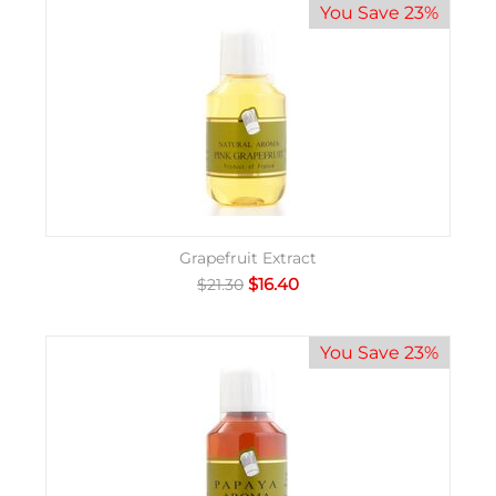
You Save 23%
Grapefruit Extract
$
16.40
$
21.30
You Save 23%