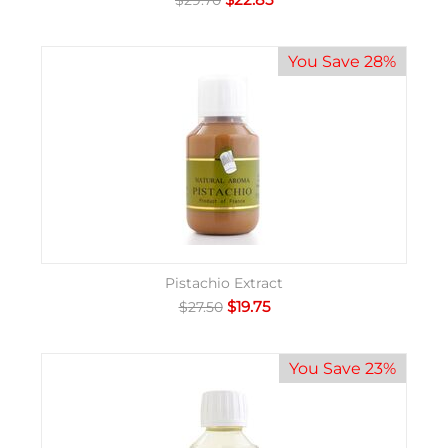
$
29.70
You Save 28%
Pistachio Extract
$
19.75
$
27.50
You Save 23%