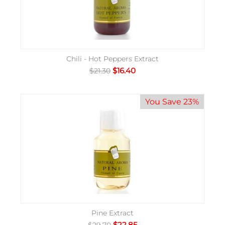
Chili - Hot Peppers Extract
$
16.40
$
21.30
You Save 23%
Pine Extract
$
22.85