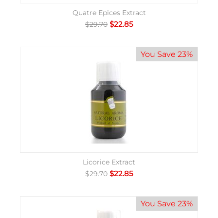
Quatre Epices Extract
$
22.85
$
29.70
You Save 23%
Licorice Extract
$
22.85
$
29.70
You Save 23%