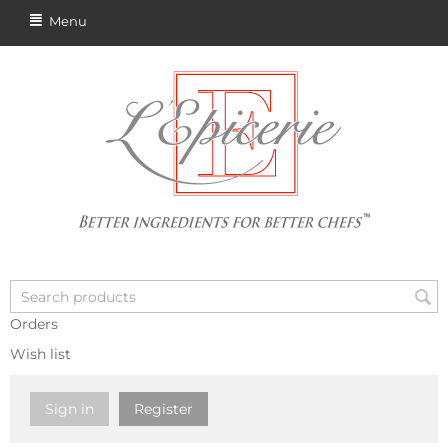
Menu
Orders
Wish list
Sign in
Register