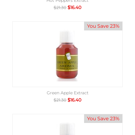
Hot Peppers Extract
$
16.40
$
21.30
You Save 23%
Green Apple Extract
$
16.40
$
21.30
You Save 23%