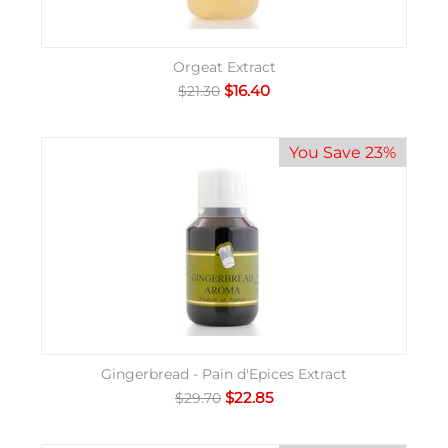
Orgeat Extract
$
16.40
$
21.30
You Save 23%
Gingerbread - Pain d'Epices Extract
$
22.85
$
29.70