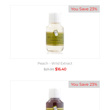
You Save 23%
Peach - Wild Extract
$
16.40
$
21.30
You Save 23%