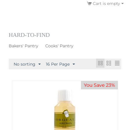
Cart is empty
HARD-TO-FIND
Bakers' Pantry
Cooks' Pantry
No sorting
16 Per Page
You Save 23%