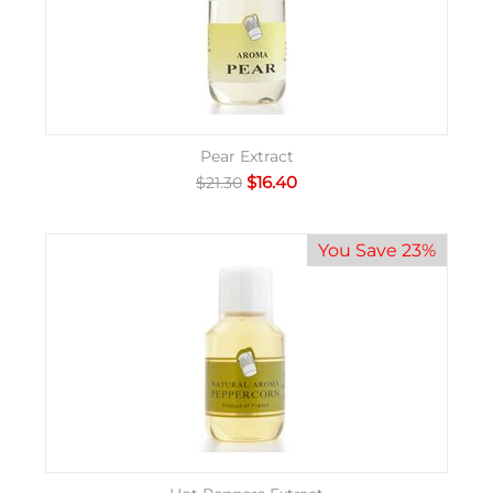
Pear Extract
$
16.40
$
21.30
You Save 23%