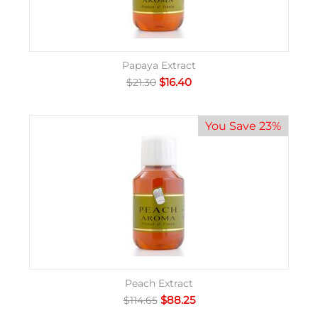
Papaya Extract
$
16.40
$
21.30
You Save 23%
Peach Extract
$
88.25
$
114.65