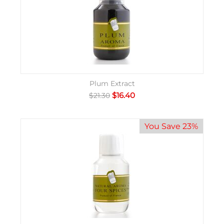
Plum Extract
$
16.40
$
21.30
You Save 23%