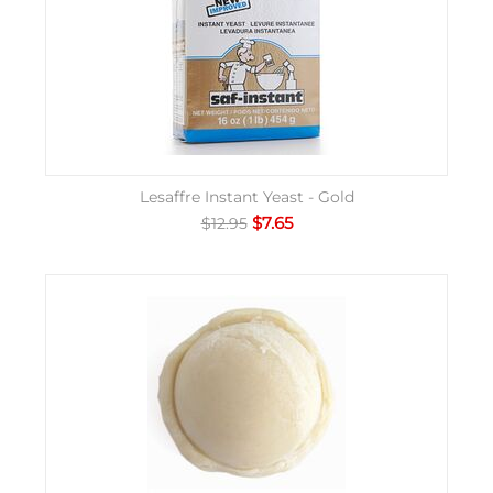
Lesaffre Instant Yeast - Gold
$
7.65
$
12.95