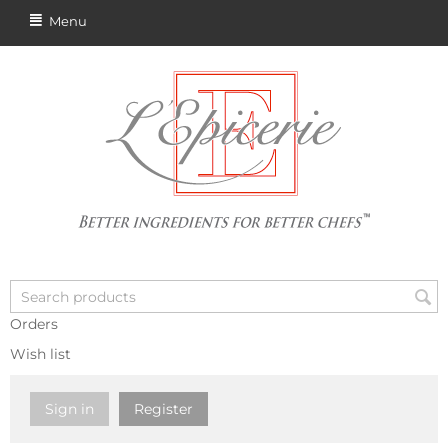
Menu
Orders
Wish list
Sign in
Register