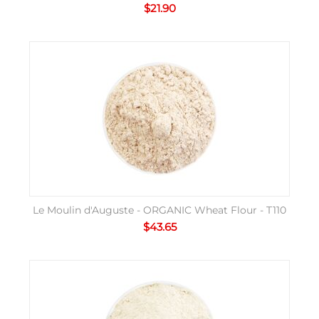
$
21.90
Le Moulin d'Auguste - ORGANIC Wheat Flour - T110
$
43.65