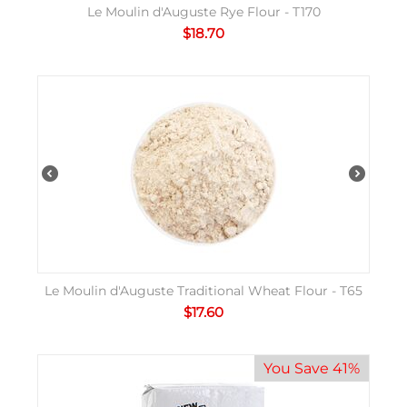
Le Moulin d'Auguste Rye Flour - T170
$
18.70
Le Moulin d'Auguste Traditional Wheat Flour - T65
$
17.60
You Save 41%