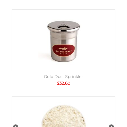
Gold Dust Sprinkler
$
32.60