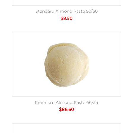
Standard Almond Paste 50/50
$
9.90
Premium Almond Paste 66/34
$
86.60