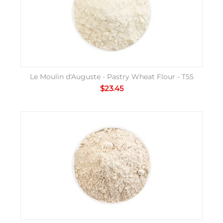
Le Moulin d'Auguste - Pastry Wheat Flour - T55
$
23.45