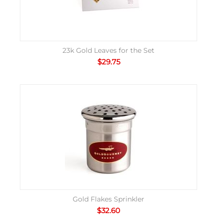
23k Gold Leaves for the Set
$
29.75
Gold Flakes Sprinkler
$
32.60