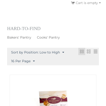
Cart is empty
HARD-TO-FIND
Bakers' Pantry
Cooks' Pantry
Sort by Position: Low to High
16 Per Page