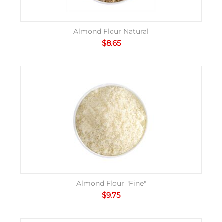
Almond Flour Natural
$
8.65
Almond Flour "Fine"
$
9.75