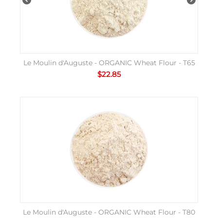
Le Moulin d'Auguste - ORGANIC Wheat Flour - T65
$
22.85
Le Moulin d'Auguste - ORGANIC Wheat Flour - T80