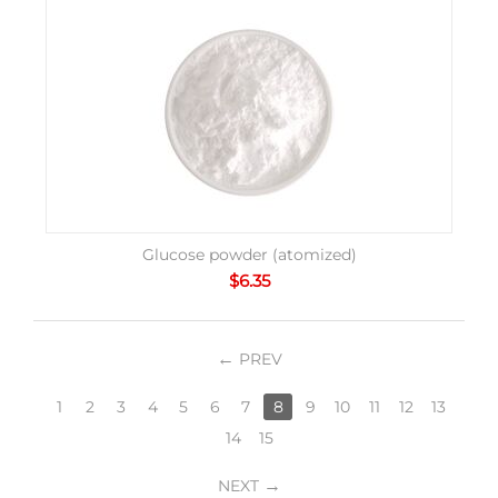
Glucose powder (atomized)
$
6.35
PREV
1
2
3
4
5
6
7
8
9
10
11
12
13
14
15
NEXT