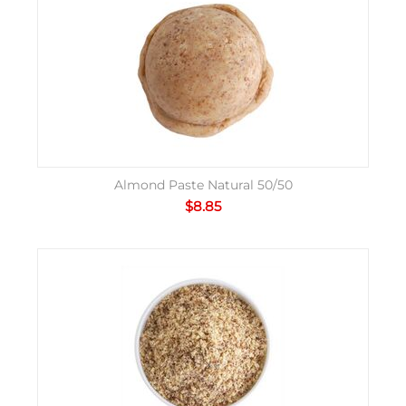
Almond Paste Natural 50/50
$
8.85