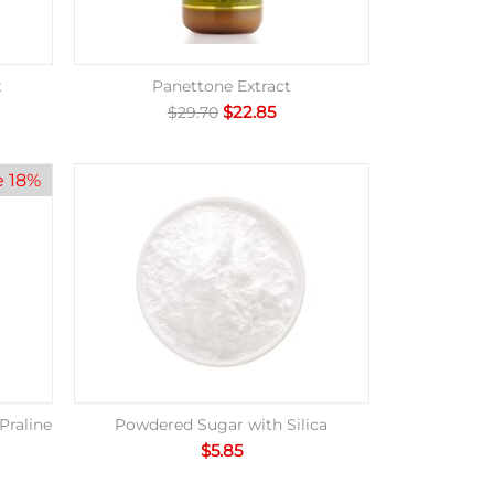
t
Panettone Extract
$
22.85
$
29.70
e 18%
Praline
Powdered Sugar with Silica
$
5.85