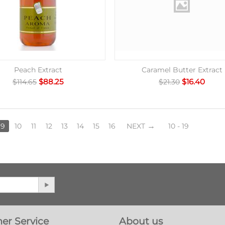
Peach Extract
Caramel Butter Extract
$
88.25
$
16.40
$
114.65
$
21.30
9
10
11
12
13
14
15
16
NEXT
10 - 19
er Service
About us