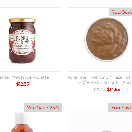
You Sav
enoix Moutarde Violette
Amandier - Almond / Hazelnut 
- 50/50 Extra Smooth (Surf
$
12.35
$
14.55
$
17.75
You Save 23%
You Sav