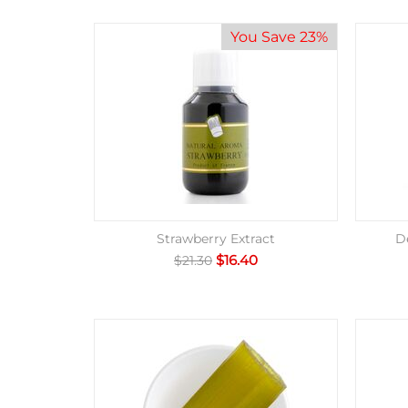
You Save 23%
Strawberry Extract
D
$
16.40
$
21.30