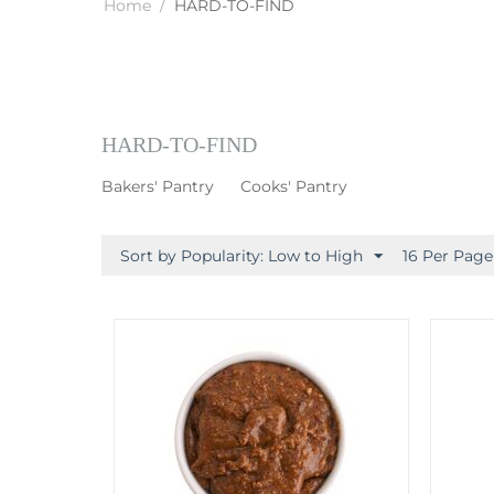
Home
/
HARD-TO-FIND
HARD-TO-FIND
Bakers' Pantry
Cooks' Pantry
Sort by Popularity: Low to High
16 Per Page