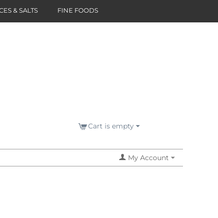
CES & SALTS
FINE FOODS
Cart is empty
My Account