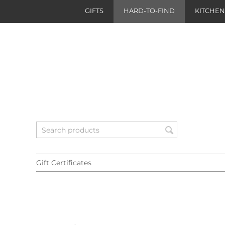
GIFTS
HARD-TO-FIND
KITCHE
Gift Certificates