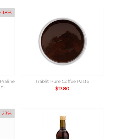
e 18%
Praline
Trablit Pure Coffee Paste
in)
$
17.80
e 23%