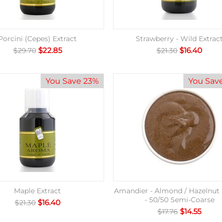
Porcini (Cepes) Extract
Strawberry - Wild Extrac
$
22.85
$
16.40
$
29.70
$
21.30
You Save 23%
You Sav
Maple Extract
Amandier - Almond / Hazelnut 
- 50/50 Semi-Coarse
$
16.40
$
21.30
$
14.55
$
17.76