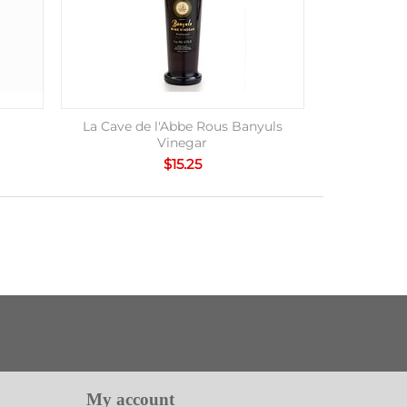
La Cave de l'Abbe Rous Banyuls
Vinegar
$
15.25
My account