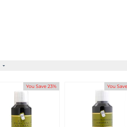
You Save 23%
You Sav