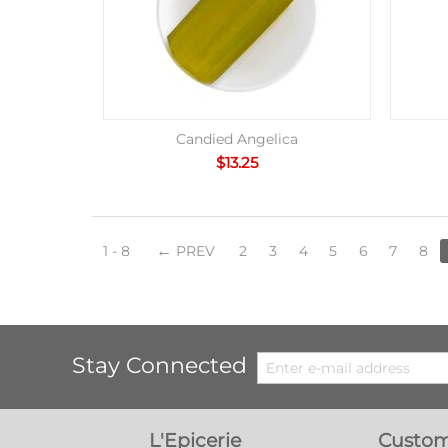
Candied Angelica
$
13.25
1 - 8
PREV
2
3
4
5
6
7
8
Stay Connected
L'Epicerie
Custom