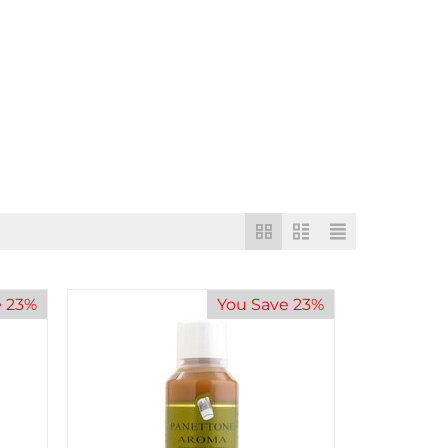
e 23%
You Save 23%