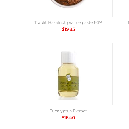
Trablit Hazelnut praline paste 60%
$
19.85
Eucalyptus Extract
$
16.40