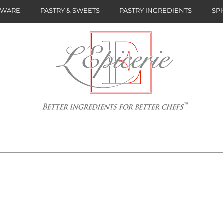
NWARE
PASTRY & SWEETS
PASTRY INGREDIENTS
SPI