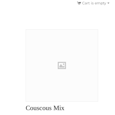
Cart is empty
Couscous Mix