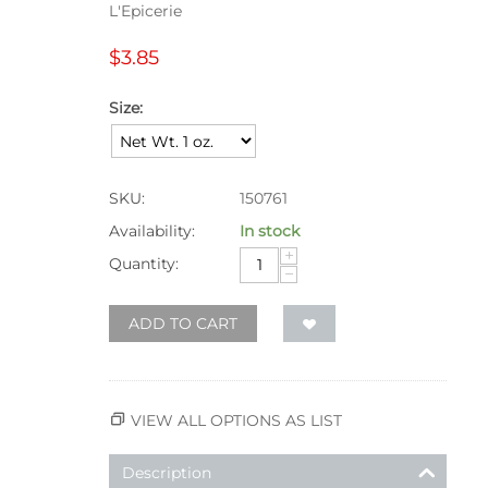
L'Epicerie
$
3.85
Size:
SKU:
150761
Availability:
In stock
+
Quantity:
−
ADD TO CART
VIEW ALL OPTIONS AS LIST
Description