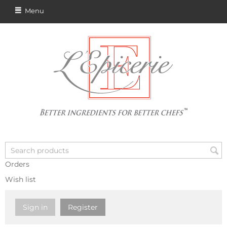
Menu
Orders
Wish list
Sign in
Register