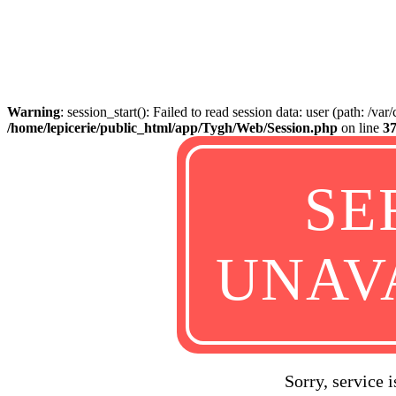
Warning
: session_start(): Failed to read session data: user (path: /va
/home/lepicerie/public_html/app/Tygh/Web/Session.php
on line
3
SE
UNAV
Sorry, service 