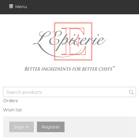
Menu
Orders
Wish list
Sign in
Register