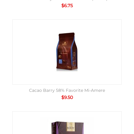
$
6.75
Cacao Barry 58% Favorite Mi-Amere
$
9.50