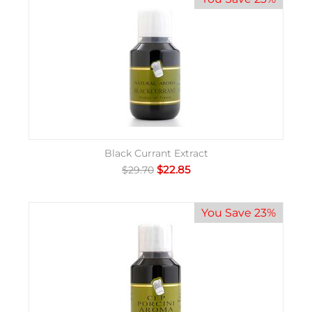
Black Currant Extract
$
22.85
$
29.70
You Save 23%