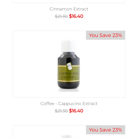
Cinnamon Extract
$
16.40
$
21.30
You Save 23%
Coffee - Cappucino Extract
$
16.40
$
21.30
You Save 23%