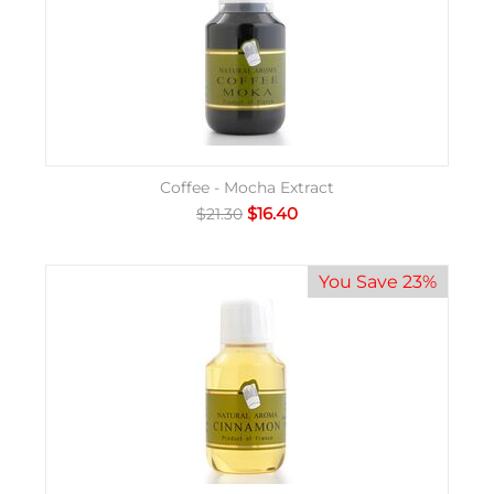
Coffee - Mocha Extract
$
16.40
$
21.30
You Save 23%