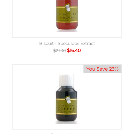
Biscuit - Speculoos Extract
$
16.40
$
21.30
You Save 23%