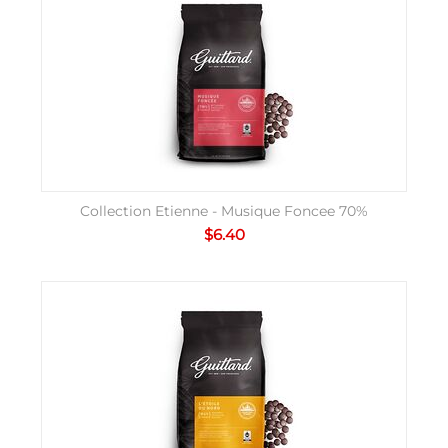
Collection Etienne - Musique Foncee 70%
$
6.40