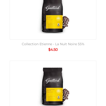
Collection Etienne - La Nuit Noire 55%
$
4.50