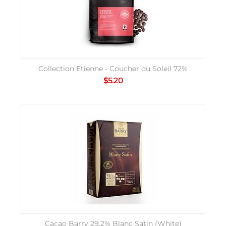
Collection Etienne - Coucher du Soleil 72%
$
5.20
Cacao Barry 29.2% Blanc Satin (White)