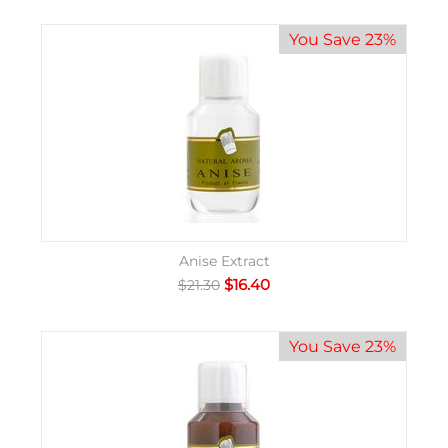
You Save 23%
Anise Extract
$
16.40
$
21.30
You Save 23%