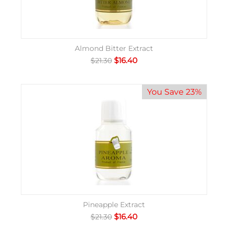
Almond Bitter Extract
$
16.40
$
21.30
You Save 23%
Pineapple Extract
$
16.40
$
21.30