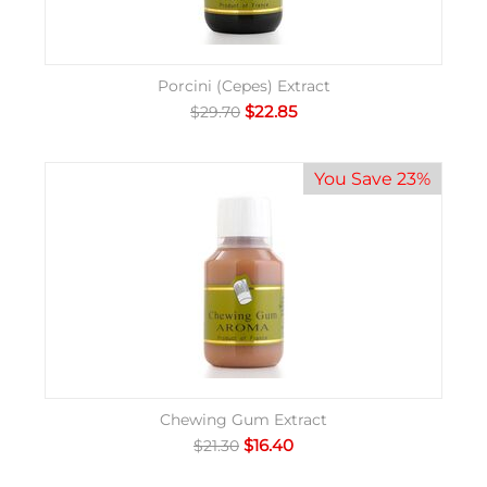
Porcini (Cepes) Extract
$
22.85
$
29.70
You Save 23%
Chewing Gum Extract
$
16.40
$
21.30