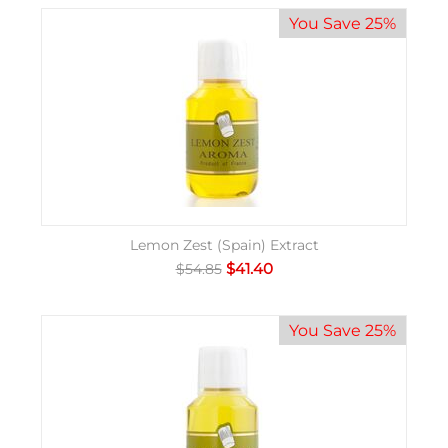
You Save 25%
Lemon Zest (Spain) Extract
$
41.40
$
54.85
You Save 25%