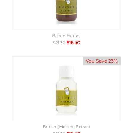
Bacon Extract
$
16.40
$
21.30
You Save 23%
Butter (Melted) Extract