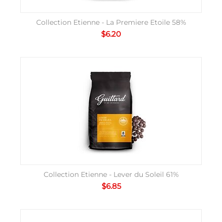
Collection Etienne - La Premiere Etoile 58%
$
6.20
Collection Etienne - Lever du Soleil 61%
$
6.85