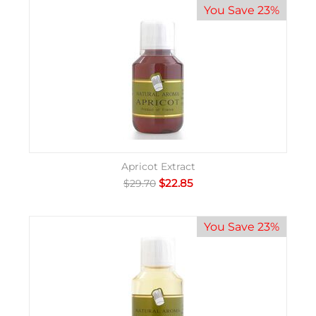
You Save 23%
Apricot Extract
$
22.85
$
29.70
You Save 23%