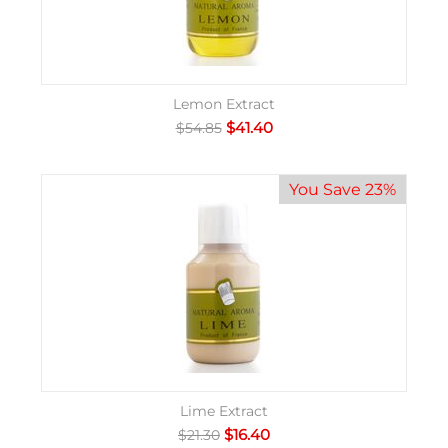
Lemon Extract
$
41.40
$
54.85
You Save 23%
Lime Extract
$
16.40
$
21.30