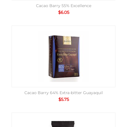
Cacao Barry 55% Excellence
$
6.05
Cacao Barry 64% Extra-bitter Guayaquil
$
5.75