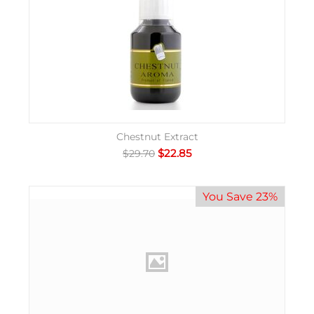
Chestnut Extract
$
22.85
$
29.70
You Save 23%