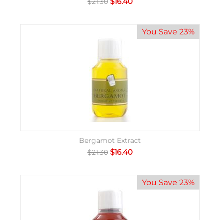
$
16.40
$
21.30
You Save 23%
Bergamot Extract
$
16.40
$
21.30
You Save 23%