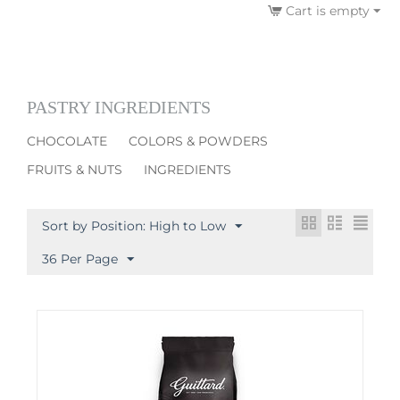
Cart is empty
PASTRY INGREDIENTS
CHOCOLATE
COLORS & POWDERS
FRUITS & NUTS
INGREDIENTS
Sort by Position: High to Low
36 Per Page