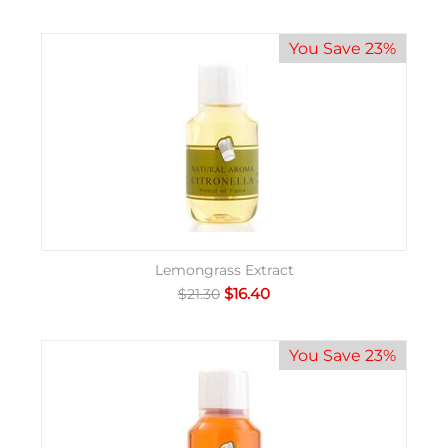
You Save 23%
Lemongrass Extract
$
16.40
$
21.30
You Save 23%