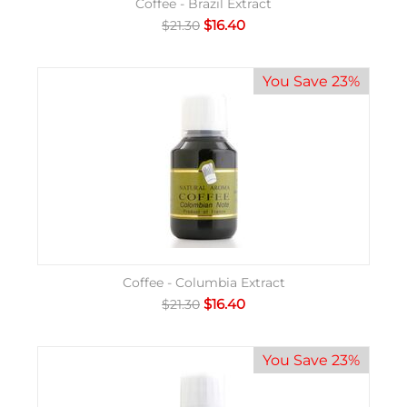
Coffee - Brazil Extract
$
16.40
$
21.30
You Save 23%
Coffee - Columbia Extract
$
16.40
$
21.30
You Save 23%