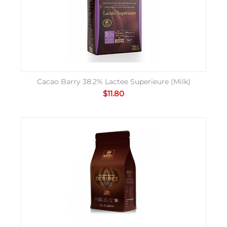
Cacao Barry 38.2% Lactee Superieure (Milk)
$
11.80