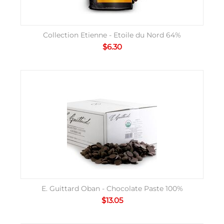
Collection Etienne - Etoile du Nord 64%
$
6.30
E. Guittard Oban - Chocolate Paste 100%
$
13.05