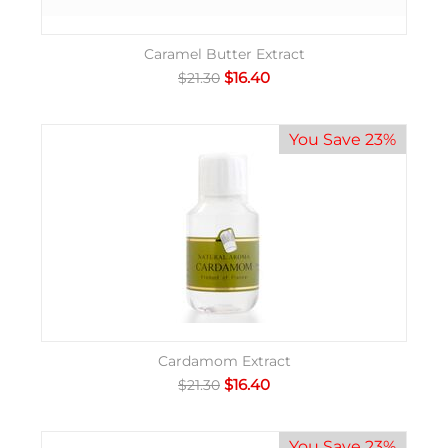
Caramel Butter Extract
$
16.40
$
21.30
You Save 23%
Cardamom Extract
$
16.40
$
21.30
You Save 23%