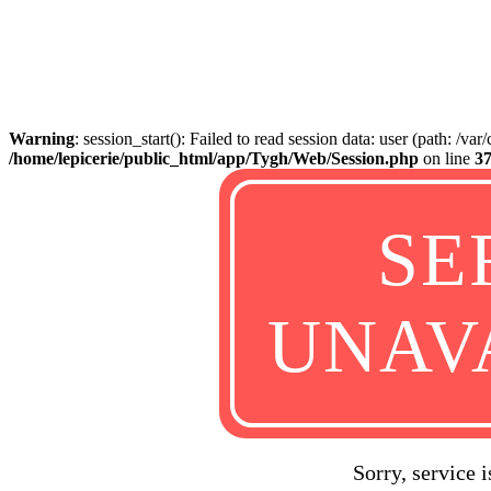
Warning
: session_start(): Failed to read session data: user (path: /va
/home/lepicerie/public_html/app/Tygh/Web/Session.php
on line
3
SE
UNAV
Sorry, service 