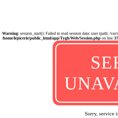
Warning
: session_start(): Failed to read session data: user (path: /va
/home/lepicerie/public_html/app/Tygh/Web/Session.php
on line
3
SE
UNAV
Sorry, service 