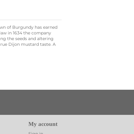
town of Burgundy has earned
 law in 1634 the company
ing the seeds and altering
true Dijon mustard taste. A
My account
Sign in