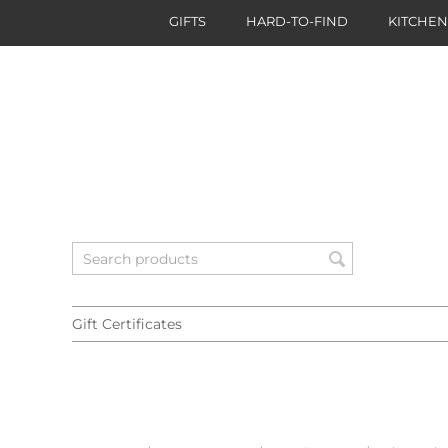
GIFTS
HARD-TO-FIND
KITCHE
Gift Certificates