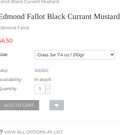
llot Black Currant Mustard
Edmond Fallot Black Currant Mustard
Edmond Fallot
$
6.50
Size:
SKU:
166160
Availability:
In stock
+
Quantity:
−
ADD TO CART
VIEW ALL OPTIONS AS LIST