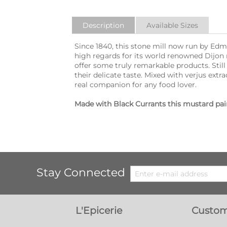
Description
Available Sizes
Since 1840, this stone mill now run by E
high regards for its world renowned Dijon
offer some truly remarkable products. Stil
their delicate taste. Mixed with verjus ex
real companion for any food lover.
Made with Black Currants this mustard pairs
Stay Connected
L'Epicerie
Custom