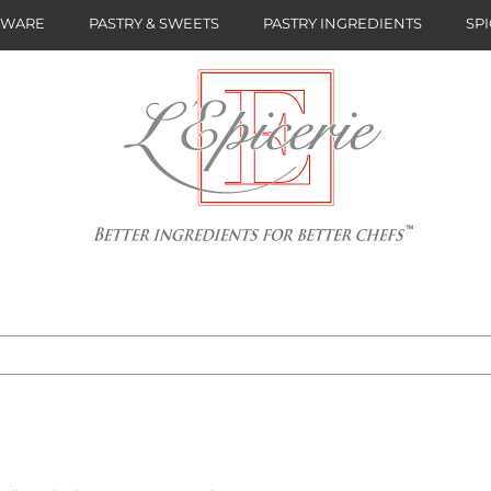
NWARE
PASTRY & SWEETS
PASTRY INGREDIENTS
SPI