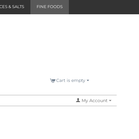
CES & SALTS
FINE FOODS
Cart is empty
My Account