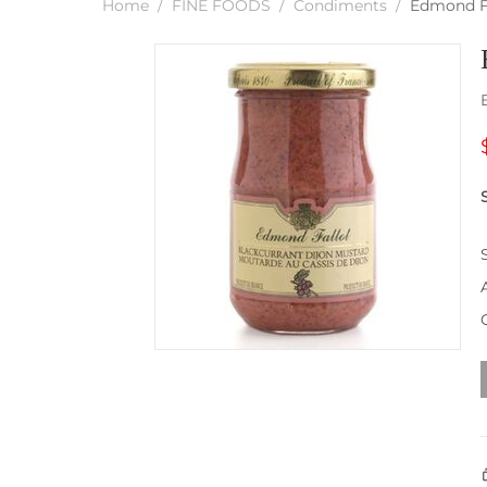
Home
/
FINE FOODS
/
Condiments
/
Edmond Fa