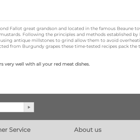
dmond Fallot great grandson and located in the famous Beaune 
 mustards. Following the principles and methods established by
l using antique millstones to grind allow them to avoid overheat
tracted from Burgundy grapes these time-tested recipes pack the 
 very well with all your red meat dishes.
er Service
About us