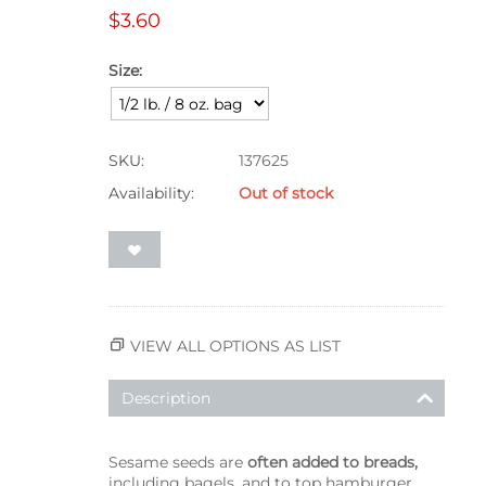
$
3.60
Size:
SKU:
137625
Availability:
Out of stock
VIEW ALL OPTIONS AS LIST
Description
Sesame seeds are
often added to breads,
including bagels, and to top hamburger