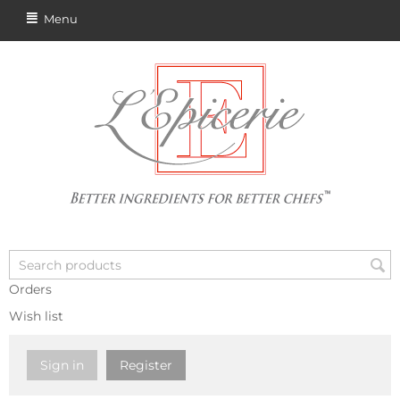
Menu
Orders
Wish list
Sign in
Register