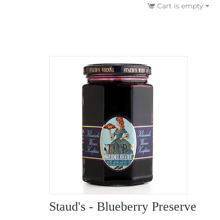
Cart is empty
Staud's - Blueberry Preserve