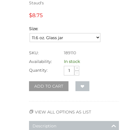
Staud's
$
8.75
Size:
SKU:
189110
Availability:
In stock
+
Quantity:
−
ADD TO CART
VIEW ALL OPTIONS AS LIST
Description