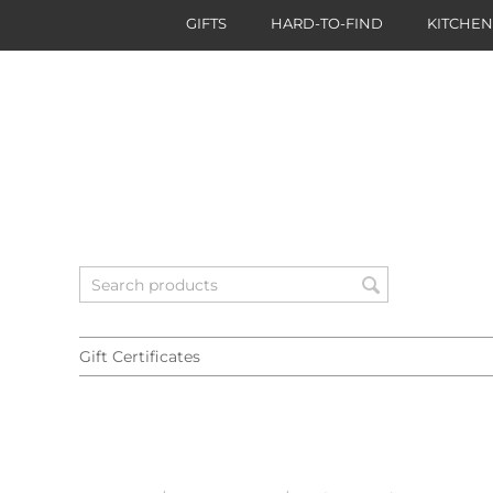
GIFTS
HARD-TO-FIND
KITCHE
Gift Certificates