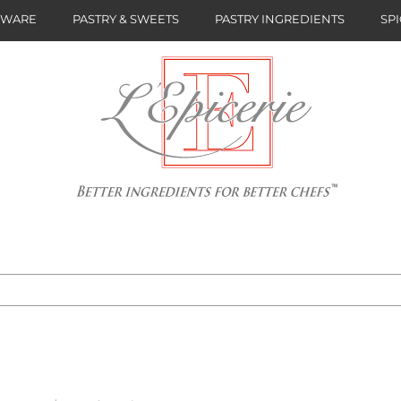
NWARE
PASTRY & SWEETS
PASTRY INGREDIENTS
SPI