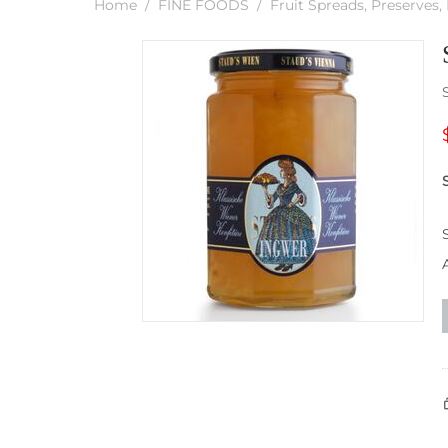
Home
/
FINE FOODS
/
Fruit Spreads, Preserves