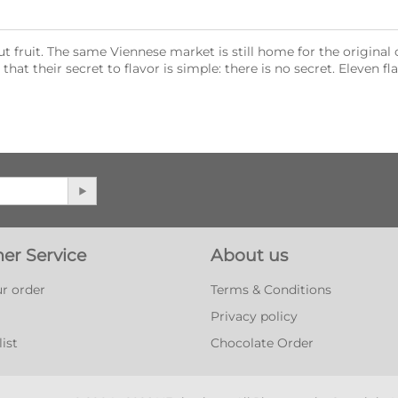
ut fruit. The same Viennese market is still home for the origin
at their secret to flavor is simple: there is no secret. Eleven fla
er Service
About us
r order
Terms & Conditions
Privacy policy
ist
Chocolate Order