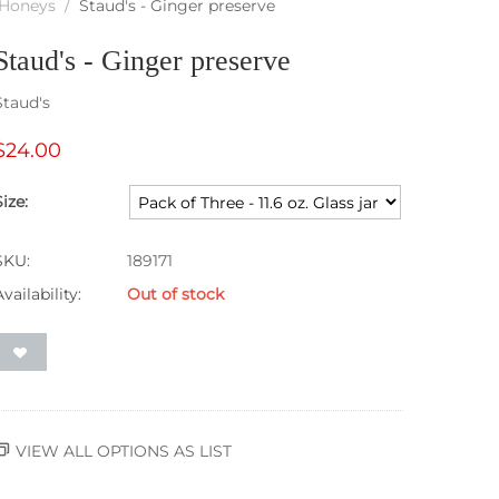
, Honeys
/
Staud's - Ginger preserve
Staud's - Ginger preserve
Staud's
$
24.00
Size:
SKU:
189171
Availability:
Out of stock
VIEW ALL OPTIONS AS LIST