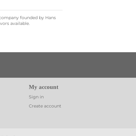
al company founded by Hans
vors available.
My account
Sign in
Create account