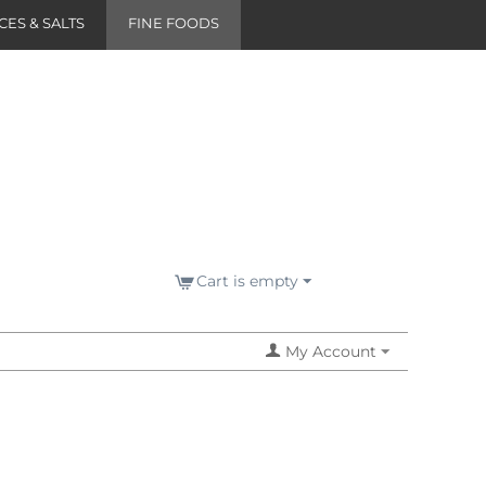
CES & SALTS
FINE FOODS
Cart is empty
My Account