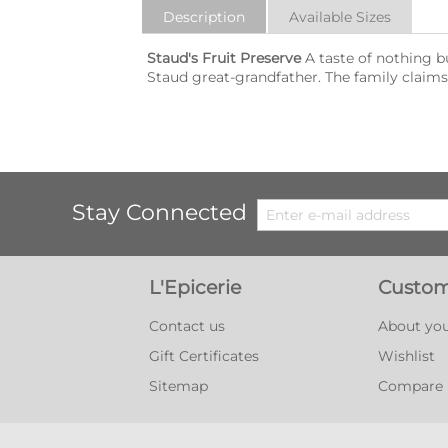
Description
Available Sizes
Staud's Fruit Preserve
A taste of nothing b
Staud great-grandfather. The family claims th
Stay Connected
L'Epicerie
Custom
Contact us
About you
Gift Certificates
Wishlist
Sitemap
Compare l