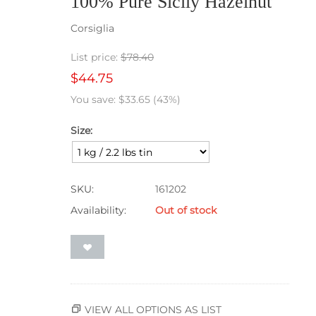
100% Pure Sicily Hazelnut
Corsiglia
List price:
$
78.40
$
44.75
You save:
$
33.65
(
43
%)
Size:
SKU:
161202
Availability:
Out of stock
VIEW ALL OPTIONS AS LIST