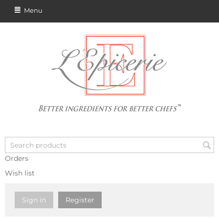
Menu
Orders
Wish list
Sign in
Register