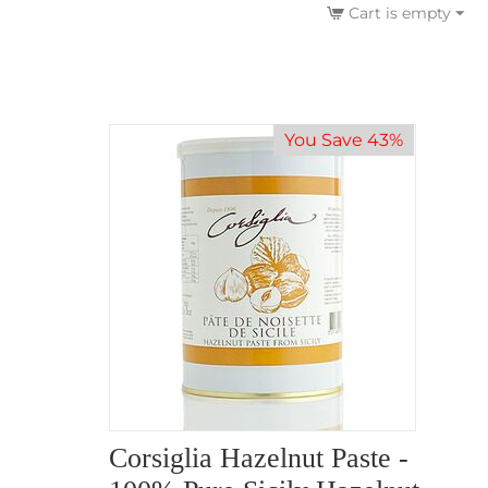
Cart is empty
You Save 43%
Corsiglia Hazelnut Paste -