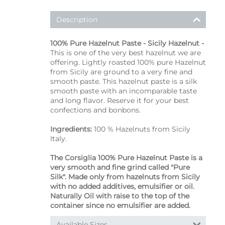
Description
100% Pure Hazelnut Paste - Sicily Hazelnut -
This is one of the very best hazelnut we are
offering. Lightly roasted 100% pure Hazelnut
from Sicily are ground to a very fine and
smooth paste. This hazelnut paste is a silk
smooth paste with an incomparable taste
and long flavor. Reserve it for your best
confections and bonbons.
Ingredients:
100 % Hazelnuts from Sicily
Italy.
The Corsiglia 100% Pure Hazelnut Paste is a
very smooth and fine grind called "Pure
Silk". Made only from hazelnuts from Sicily
with no added additives, emulsifier or oil.
Naturally Oil with raise to the top of the
container since no emulsifier are added.
Available Sizes