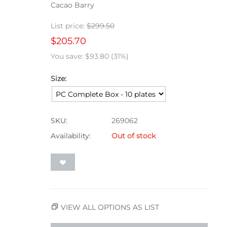
Cacao Barry
List price:
$
299.50
$
205.70
You save:
$
93.80
(
31
%)
Size:
SKU:
269062
Availability:
Out of stock
VIEW ALL OPTIONS AS LIST