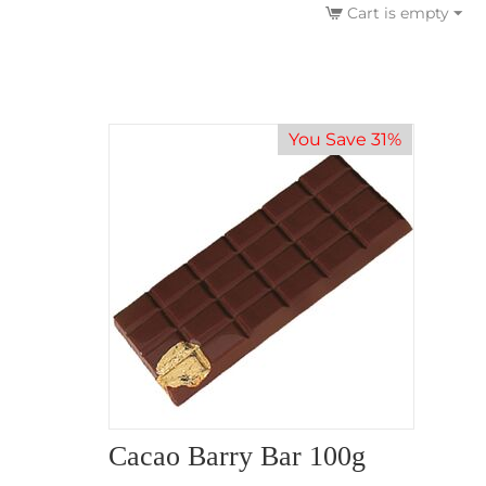
Cart is empty
You Save 31%
Cacao Barry Bar 100g