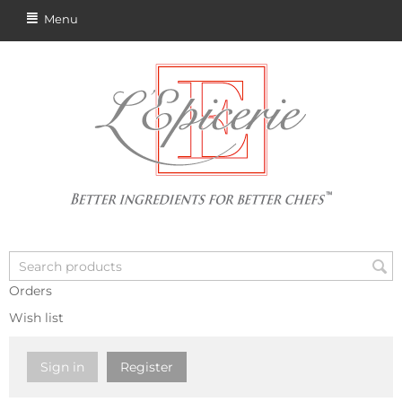
Menu
Orders
Wish list
Sign in
Register