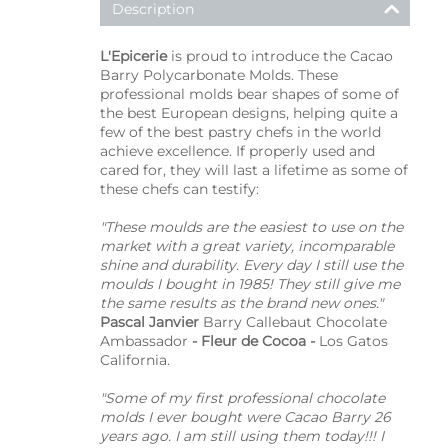
Description
L'Epicerie
is proud to introduce the Cacao
Barry Polycarbonate Molds. These
professional molds bear shapes of some of
the best European designs, helping quite a
few of the best pastry chefs in the world
achieve excellence. If properly used and
cared for, they will last a lifetime as some of
these chefs can testify:
"These moulds are the easiest to use on the
market with a great variety, incomparable
shine and durability. Every day I still use the
moulds I bought in 1985! They still give me
the same results as the brand new ones."
Pascal Janvier
Barry Callebaut Chocolate
Ambassador
- Fleur de Cocoa -
Los Gatos
California.
"Some of my first professional chocolate
molds I ever bought were Cacao Barry 26
years ago. I am still using them today!!! I