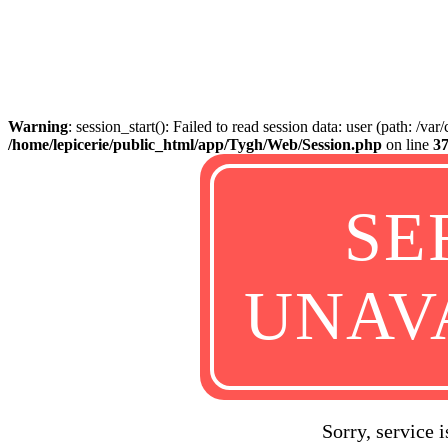
Warning
: session_start(): Failed to read session data: user (path: /va
/home/lepicerie/public_html/app/Tygh/Web/Session.php
on line
3
SE
UNAV
Sorry, service 