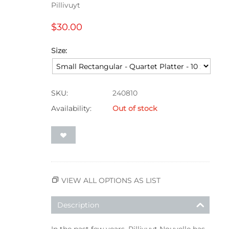
Pillivuyt
$
30.00
Size:
SKU:
240810
Availability:
Out of stock
VIEW ALL OPTIONS AS LIST
Description
In the past few years, Pillivuyt Nouvelle has