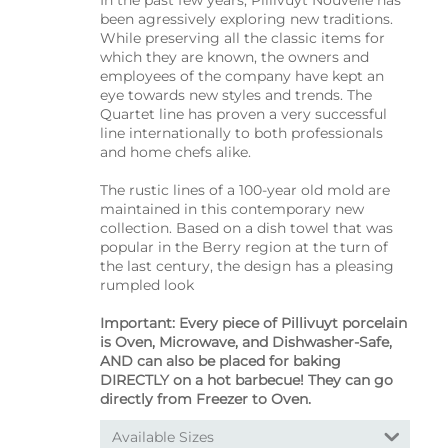
been agressively exploring new traditions.
While preserving all the classic items for
which they are known, the owners and
employees of the company have kept an
eye towards new styles and trends. The
Quartet line has proven a very successful
line internationally to both professionals
and home chefs alike.
The rustic lines of a 100-year old mold are
maintained in this contemporary new
collection. Based on a dish towel that was
popular in the Berry region at the turn of
the last century, the design has a pleasing
rumpled look
Important: Every piece of Pillivuyt porcelain
is Oven, Microwave, and Dishwasher-Safe,
AND can also be placed for baking
DIRECTLY on a hot barbecue! They can go
directly from Freezer to Oven.
Available Sizes