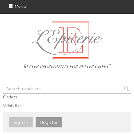
Menu
Orders
Wish list
Sign in
Register