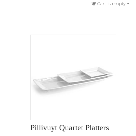
Cart is empty
Pillivuyt Quartet Platters