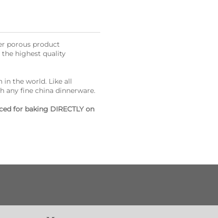
her porous product
the highest quality
 in the world. Like all
h any fine china dinnerware.
laced for baking DIRECTLY on