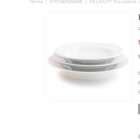
Home
/
KITCHENWARE
/
PILLIVUYT Porcelaine