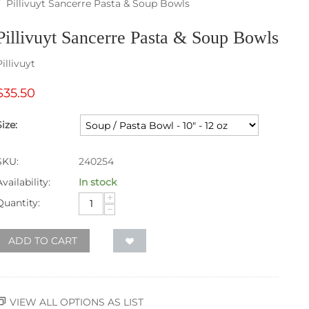
/
Pillivuyt Sancerre Pasta & Soup Bowls
Pillivuyt Sancerre Pasta & Soup Bowls
Pillivuyt
$
35.50
Size:
SKU:
240254
Availability:
In stock
+
Quantity:
−
ADD TO CART
VIEW ALL OPTIONS AS LIST