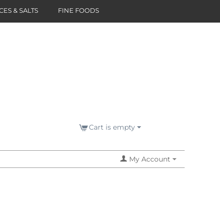
CES & SALTS
FINE FOODS
Cart is empty
My Account