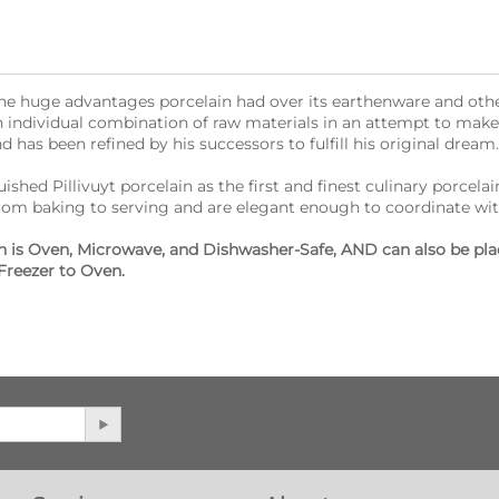
d the huge advantages porcelain had over its earthenware and ot
 individual combination of raw materials in an attempt to make 
d has been refined by his successors to fulfill his original dream.
shed Pillivuyt porcelain as the first and finest culinary porcelain
from baking to serving and are elegant enough to coordinate wit
ain is Oven, Microwave, and Dishwasher-Safe, AND can also be p
Freezer to Oven.