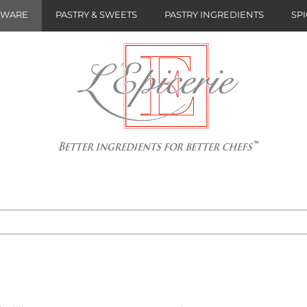
NWARE
PASTRY & SWEETS
PASTRY INGREDIENTS
SPI