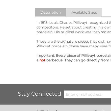
Description
Available Sizes
In 1818, Louis Charles Pillivuyt recognize
competitors. He set about creating his own
porcelain. His original work was inspired an
These are the signature pieces that distingui
Pillivuyt porcelain, these have many uses 
Important: Every piece of Pillivuyt porcel
a
hot
barbecue! They can go directly from 
Stay Connected