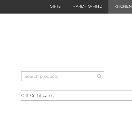
GIFTS
HARD-TO-FIND
KITCHE
Gift Certificates