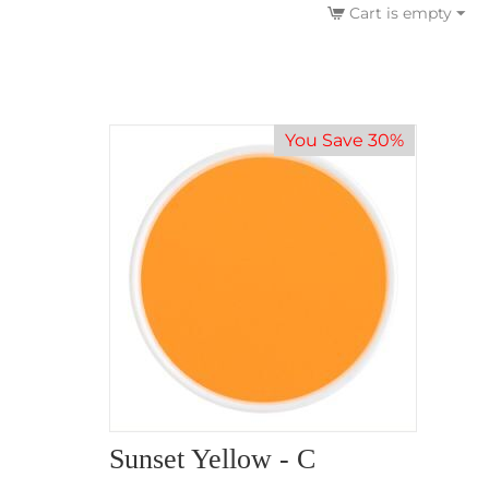
Cart is empty
You Save 30%
Sunset Yellow - C