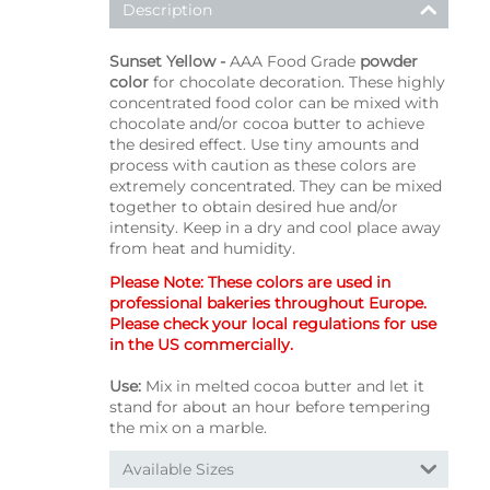
Description
Sunset Yellow -
AAA Food Grade
powder
color
for chocolate decoration. These highly
concentrated food color can be mixed with
chocolate and/or cocoa butter to achieve
the desired effect. Use tiny amounts and
process with caution as these colors are
extremely concentrated. They can be mixed
together to obtain desired hue and/or
intensity. Keep in a dry and cool place away
from heat and humidity.
Please Note: These colors are used in
professional bakeries throughout Europe.
Please check your local regulations for use
in the US commercially.
Use:
Mix in melted cocoa butter and let it
stand for about an hour before tempering
the mix on a marble.
Available Sizes