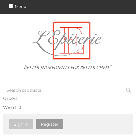
Menu
Orders
Wish list
Sign in
Register