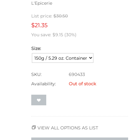
L'Epicerie
List price:
$
30.50
$
21.35
You save:
$
9.15
(
30
%)
Size:
SKU:
690433
Availability:
Out of stock
VIEW ALL OPTIONS AS LIST