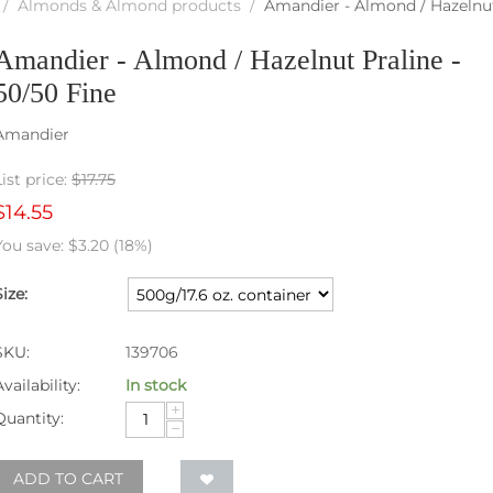
/
Almonds & Almond products
/
Amandier - Almond / Hazelnut 
Amandier - Almond / Hazelnut Praline -
50/50 Fine
Amandier
List price:
$
17.75
$
14.55
You save:
$
3.20
(
18
%)
Size:
SKU:
139706
Availability:
In stock
+
Quantity:
−
ADD TO CART