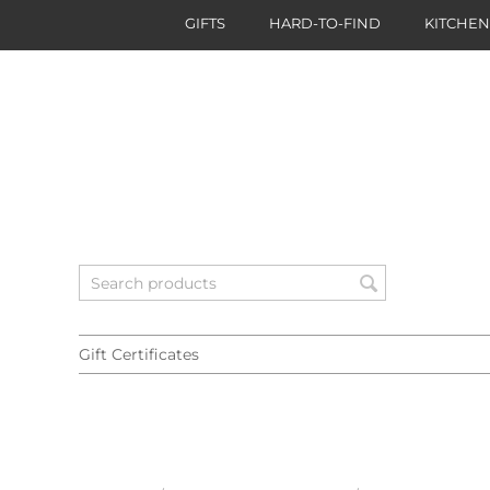
GIFTS
HARD-TO-FIND
KITCHE
Gift Certificates