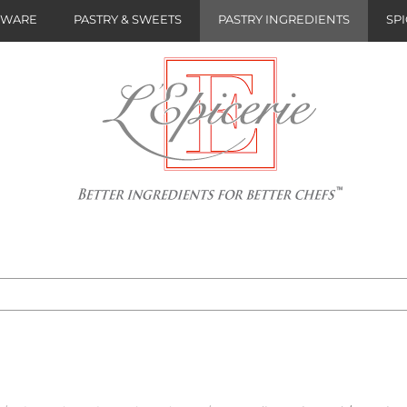
NWARE
PASTRY & SWEETS
PASTRY INGREDIENTS
SPI