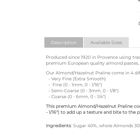
Description
Available Sizes
Produced since 1920 in Provence using trad
premium European quality almond pastes, a
Our Almond/Hazelnut Praline come in 4 diffe
- Very Fine (Extra Smooth)
- Fine (0 - 1mm, 0 - 1/16")
- Semi-Coarse (0 - 3mm, 0 - 1/8")
- Coarse (0 - 6mm, 0 - 1/4")
This premium Almond/Hazelnut Praline con
- 1/16") to add up a texture and bite to the p
Ingredients
: Sugar 40%, whole Almonds 30%,