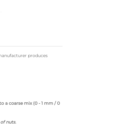
l manufacturer produces
 a coarse mix (0 - 1 mm / 0
of nuts.