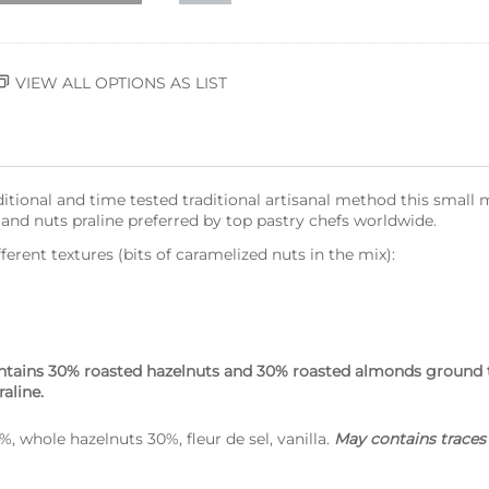
VIEW ALL OPTIONS AS LIST
itional and time tested traditional artisanal method this smal
nd nuts praline preferred by top pastry chefs worldwide.
rent textures (bits of caramelized nuts in the mix):
tains 30% roasted hazelnuts and 30% roasted almonds ground to
raline.
 whole hazelnuts 30%, fleur de sel, vanilla.
May contains traces 