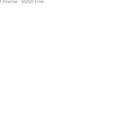
Praline - 50/50 Fine