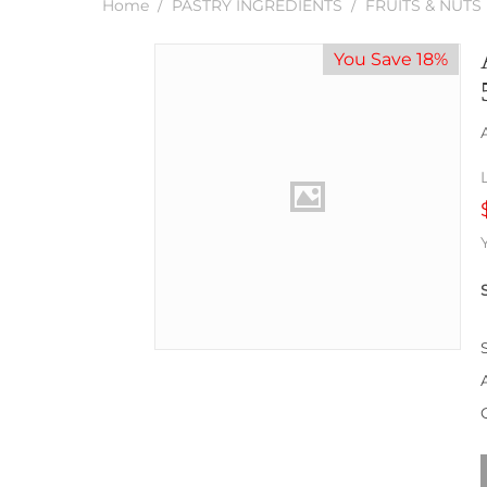
Home
/
PASTRY INGREDIENTS
/
FRUITS & NUTS
You Save 18%