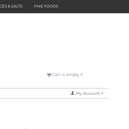
CES & SALTS
FINE FOODS
Cart is empty
My Account