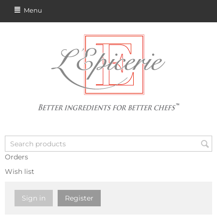
Menu
Orders
Wish list
Sign in
Register