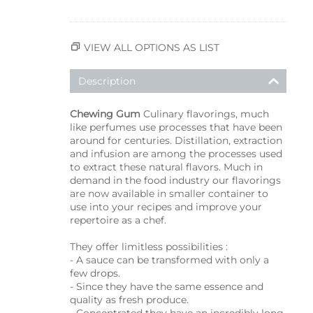
VIEW ALL OPTIONS AS LIST
Description
Chewing Gum
Culinary flavorings, much
like perfumes use processes that have been
around for centuries. Distillation, extraction
and infusion are among the processes used
to extract these natural flavors. Much in
demand in the food industry our flavorings
are now available in smaller container to
use into your recipes and improve your
repertoire as a chef.
They offer limitless possibilities :
- A sauce can be transformed with only a
few drops.
- Since they have the same essence and
quality as fresh produce.