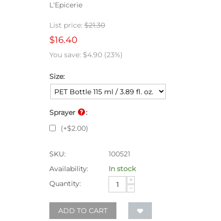
L'Epicerie
List price:
$
21.30
$
16.40
You save:
$
4.90
(
23
%)
Size:
Sprayer
:
(+
$
2.00
)
SKU:
100521
Availability:
In stock
+
Quantity:
−
ADD TO CART