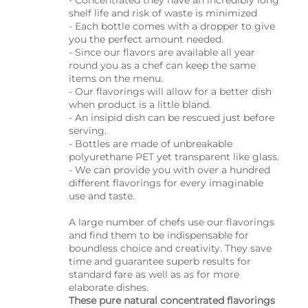
- Concentrated they have an incredibly long
shelf life and risk of waste is minimized
- Each bottle comes with a dropper to give
you the perfect amount needed.
- Since our flavors are available all year
round you as a chef can keep the same
items on the menu.
- Our flavorings will allow for a better dish
when product is a little bland.
- An insipid dish can be rescued just before
serving.
- Bottles are made of unbreakable
polyurethane PET yet transparent like glass.
- We can provide you with over a hundred
different flavorings for every imaginable
use and taste.
A large number of chefs use our flavorings
and find them to be indispensable for
boundless choice and creativity. They save
time and guarantee superb results for
standard fare as well as as for more
elaborate dishes.
These pure natural concentrated flavorings