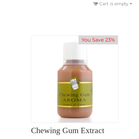
Cart is empty
You Save 23%
Chewing Gum Extract