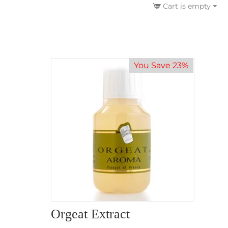
Cart is empty
You Save 23%
Orgeat Extract