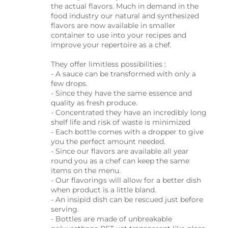
the actual flavors. Much in demand in the
food industry our natural and synthesized
flavors are now available in smaller
container to use into your recipes and
improve your repertoire as a chef.
They offer limitless possibilities :
- A sauce can be transformed with only a
few drops.
- Since they have the same essence and
quality as fresh produce.
- Concentrated they have an incredibly long
shelf life and risk of waste is minimized
- Each bottle comes with a dropper to give
you the perfect amount needed.
- Since our flavors are available all year
round you as a chef can keep the same
items on the menu.
- Our flavorings will allow for a better dish
when product is a little bland.
- An insipid dish can be rescued just before
serving.
- Bottles are made of unbreakable