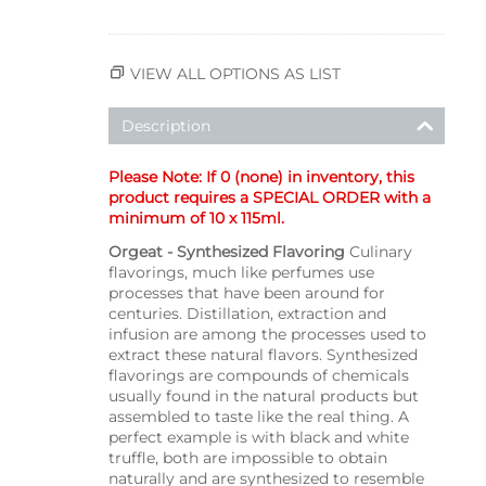
VIEW ALL OPTIONS AS LIST
Description
Please Note: If 0 (none) in inventory, this
product requires a SPECIAL ORDER with a
minimum of 10 x 115ml.
Orgeat - Synthesized Flavoring
Culinary
flavorings, much like perfumes use
processes that have been around for
centuries. Distillation, extraction and
infusion are among the processes used to
extract these natural flavors. Synthesized
flavorings are compounds of chemicals
usually found in the natural products but
assembled to taste like the real thing. A
perfect example is with black and white
truffle, both are impossible to obtain
naturally and are synthesized to resemble