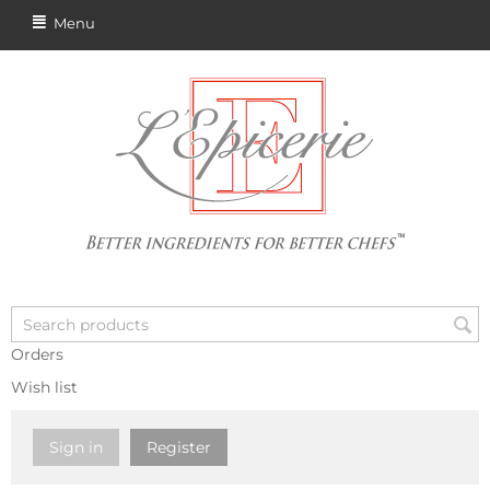
Menu
Orders
Wish list
Sign in
Register