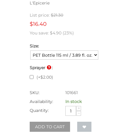
L'Epicerie
List price:
$
21.30
$
16.40
You save:
$
4.90
(
23
%)
Size:
Sprayer
:
(+
$
2.00
)
SKU:
101661
Availability:
In stock
+
Quantity:
−
ADD TO CART