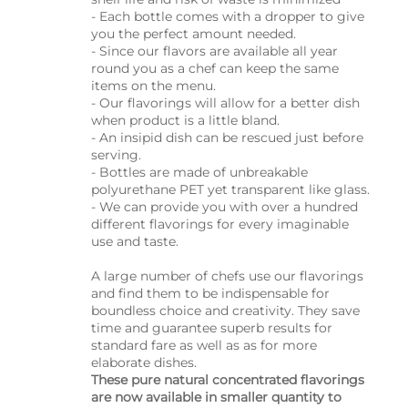
- Each bottle comes with a dropper to give
you the perfect amount needed.
- Since our flavors are available all year
round you as a chef can keep the same
items on the menu.
- Our flavorings will allow for a better dish
when product is a little bland.
- An insipid dish can be rescued just before
serving.
- Bottles are made of unbreakable
polyurethane PET yet transparent like glass.
- We can provide you with over a hundred
different flavorings for every imaginable
use and taste.
A large number of chefs use our flavorings
and find them to be indispensable for
boundless choice and creativity. They save
time and guarantee superb results for
standard fare as well as as for more
elaborate dishes.
These pure natural concentrated flavorings
are now available in smaller quantity to