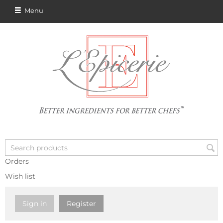
Menu
Orders
Wish list
Sign in
Register