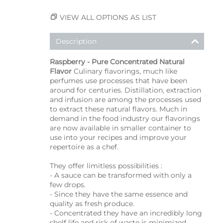
VIEW ALL OPTIONS AS LIST
Description
Raspberry - Pure Concentrated Natural
Flavor
Culinary flavorings, much like
perfumes use processes that have been
around for centuries. Distillation, extraction
and infusion are among the processes used
to extract these natural flavors. Much in
demand in the food industry our flavorings
are now available in smaller container to
use into your recipes and improve your
repertoire as a chef.
They offer limitless possibilities :
- A sauce can be transformed with only a
few drops.
- Since they have the same essence and
quality as fresh produce.
- Concentrated they have an incredibly long
shelf life and risk of waste is minimized