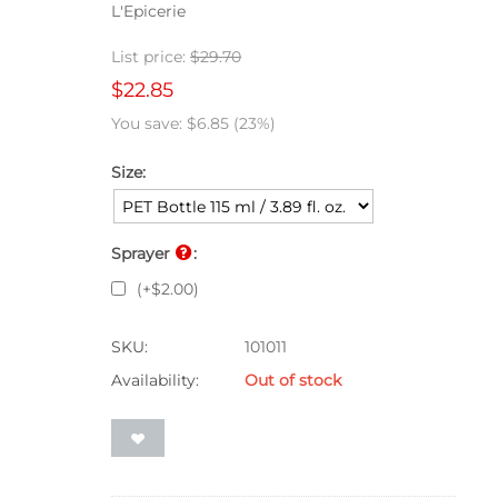
L'Epicerie
List price:
$
29.70
$
22.85
You save:
$
6.85
(
23
%)
Size:
Sprayer
:
(+
$
2.00
)
SKU:
101011
Availability:
Out of stock