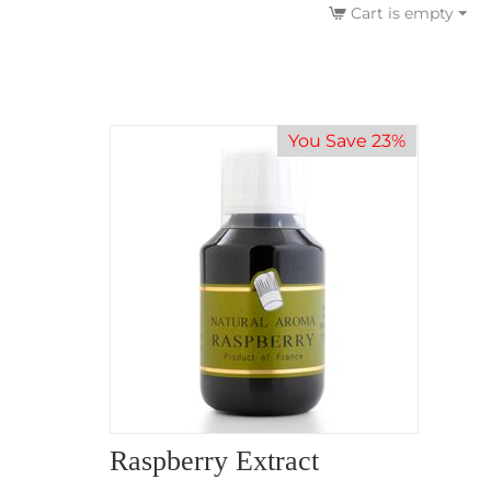
Cart is empty
You Save 23%
Raspberry Extract