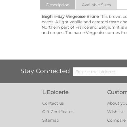
Description
Available Sizes
Beghin-Say Vergeoise Brune
This brown col
needs. A light vanilla and caramel taste cha
Northern part of France and Belgium it is a
and crepes. The name Vergeoise comes fro
Stay Connected
L'Epicerie
Custom
Contact us
About you
Gift Certificates
Wishlist
Sitemap
Compare l