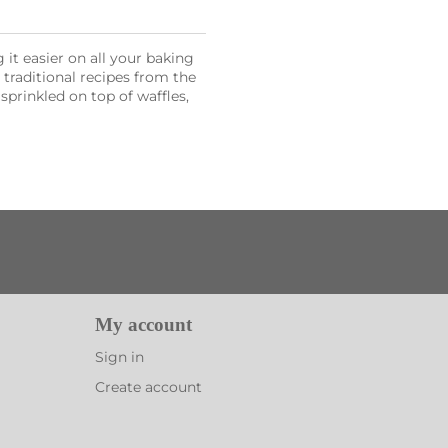
it easier on all your baking
l traditional recipes from the
sprinkled on top of waffles,
My account
Sign in
Create account