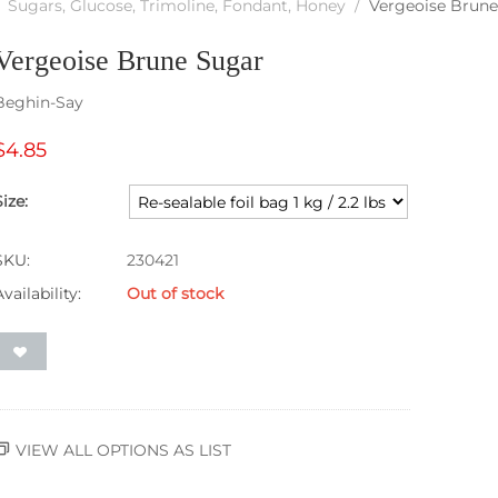
Sugars, Glucose, Trimoline, Fondant, Honey
/
Vergeoise Brune
Vergeoise Brune Sugar
Beghin-Say
$
4.85
Size:
SKU:
230421
Availability:
Out of stock
VIEW ALL OPTIONS AS LIST