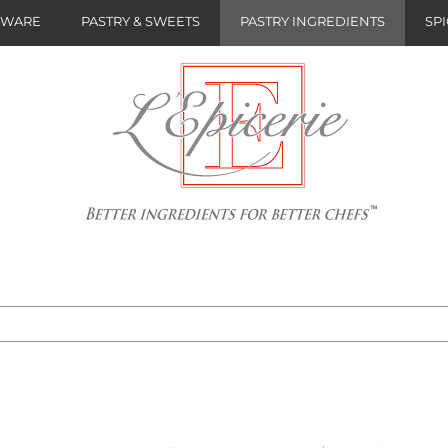
NWARE
PASTRY & SWEETS
PASTRY INGREDIENTS
SPI