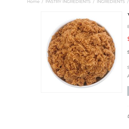
Home
/
PASTRY INGREDIENTS
/
INGREDIENTS
/