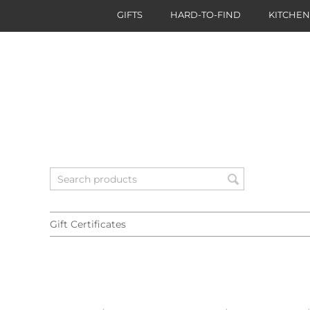
GIFTS
HARD-TO-FIND
KITCHE
Gift Certificates