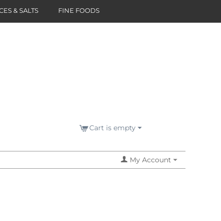
CES & SALTS
FINE FOODS
Cart is empty
My Account