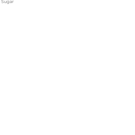
 Sugar