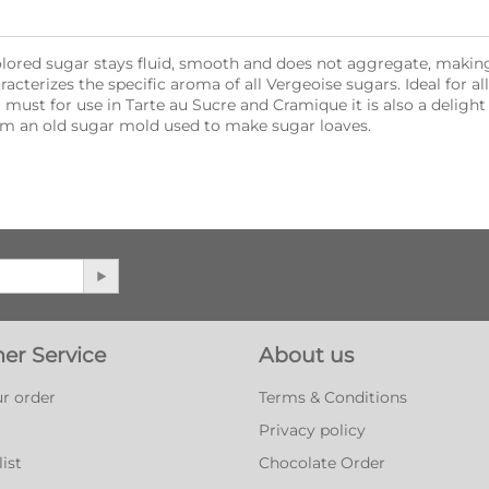
ored sugar stays fluid, smooth and does not aggregate, making 
racterizes the specific aroma of all Vergeoise sugars. Ideal for al
 must for use in Tarte au Sucre and Cramique it is also a delight 
m an old sugar mold used to make sugar loaves.
er Service
About us
r order
Terms & Conditions
Privacy policy
ist
Chocolate Order