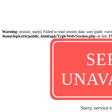
Warning
: session_start(): Failed to read session data: user (path: /va
/home/lepicerie/public_html/app/Tygh/Web/Session.php
on line
3
SE
UNAV
Sorry, service 