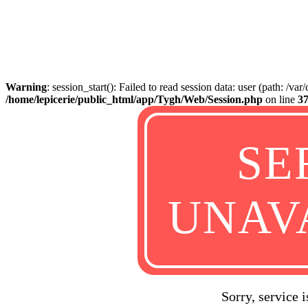
Warning
: session_start(): Failed to read session data: user (path: /va
/home/lepicerie/public_html/app/Tygh/Web/Session.php
on line
3
SE
UNAV
Sorry, service 