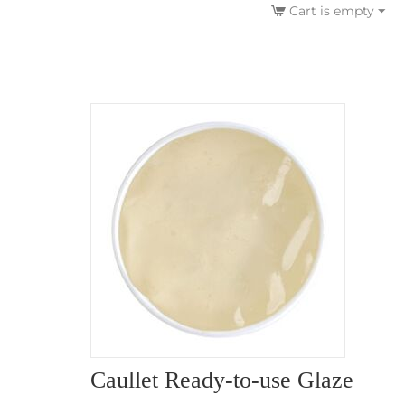
Cart is empty
Caullet Ready-to-use Glaze