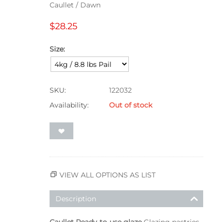
Caullet / Dawn
$
28.25
Size:
SKU:
122032
Availability:
Out of stock
VIEW ALL OPTIONS AS LIST
Description
Caullet Ready-to-use glaze
Glazing pastries