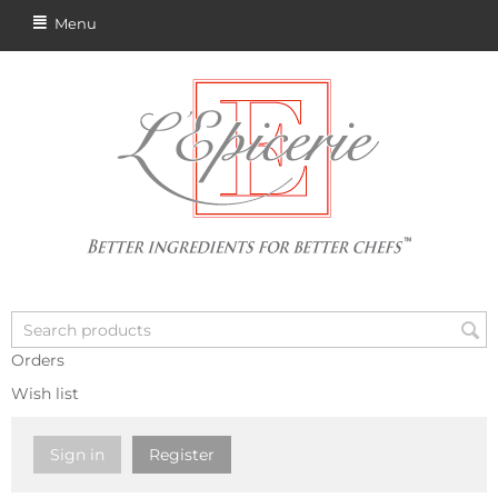
Menu
Orders
Wish list
Sign in
Register