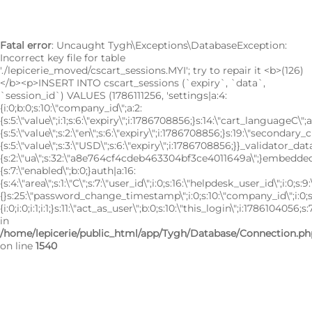
Fatal error
: Uncaught Tygh\Exceptions\DatabaseException:
Incorrect key file for table
'./lepicerie_moved/cscart_sessions.MYI'; try to repair it <b>(126)
</b><p>INSERT INTO cscart_sessions (`expiry`, `data`,
`session_id`) VALUES (1786111256, 'settings|a:4:
{i:0;b:0;s:10:\"company_id\";a:2:
{s:5:\"value\";i:1;s:6:\"expiry\";i:1786708856;}s:14:\"cart_languageC\";a
{s:5:\"value\";s:2:\"en\";s:6:\"expiry\";i:1786708856;}s:19:\"secondary_
{s:5:\"value\";s:3:\"USD\";s:6:\"expiry\";i:1786708856;}}_validator_data
{s:2:\"ua\";s:32:\"a8e764cf4cdeb463304bf3ce4011649a\";}embedded|
{s:7:\"enabled\";b:0;}auth|a:16:
{s:4:\"area\";s:1:\"C\";s:7:\"user_id\";i:0;s:16:\"helpdesk_user_id\";i:0;s:9
{}s:25:\"password_change_timestamp\";i:0;s:10:\"company_id\";i:0;s:7:\
{i:0;i:0;i:1;i:1;}s:11:\"act_as_user\";b:0;s:10:\"this_login\";i:1786104056;s:7:
in
/home/lepicerie/public_html/app/Tygh/Database/Connection.ph
on line
1540