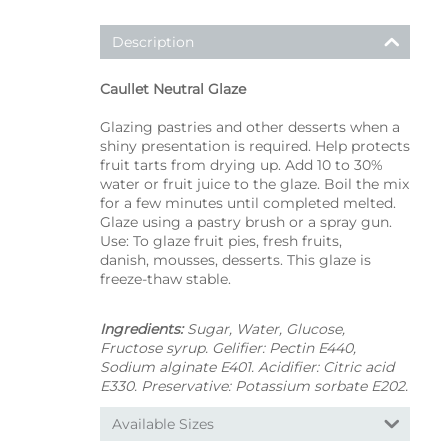
Description
Caullet Neutral Glaze
Glazing pastries and other desserts when a
shiny presentation is required. Help protects
fruit tarts from drying up. Add 10 to 30%
water or fruit juice to the glaze. Boil the mix
for a few minutes until completed melted.
Glaze using a pastry brush or a spray gun.
Use: To glaze fruit pies, fresh fruits,
danish, mousses, desserts. This glaze is
freeze-thaw stable.
Ingredients:
Sugar, Water, Glucose,
Fructose syrup. Gelifier: Pectin E440,
Sodium alginate E401. Acidifier: Citric acid
E330. Preservative: Potassium sorbate E202.
Available Sizes