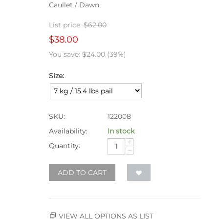
Caullet / Dawn
List price:
$
62.00
$
38.00
You save:
$
24.00
(
39
%)
Size:
SKU:
122008
Availability:
In stock
+
Quantity:
−
ADD TO CART
VIEW ALL OPTIONS AS LIST