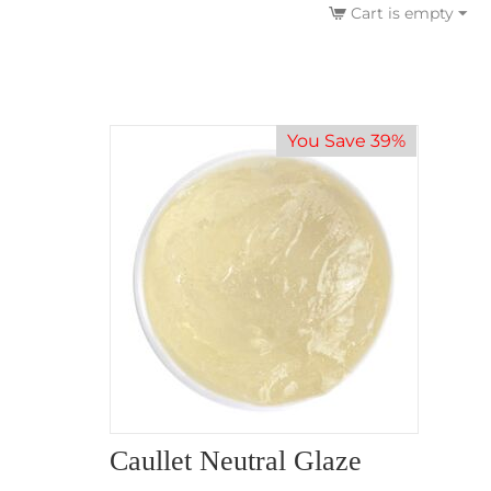
Cart is empty
You Save 39%
Caullet Neutral Glaze