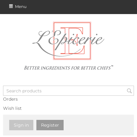
Menu
Orders
Wish list
Sign in
Register